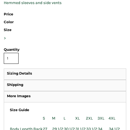
Hemmed sleeves and side vents
Price
Color
Size
>
Quantity
Sizing Details
Shipping
More Images
Size Guide
S
M
L
XL
2XL
3XL
4XL
Body Length Back
27
29 1/2
30 1/2
31 1/2
33 1/2
34
34 1/2