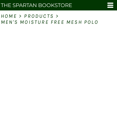
THE SPARTAN BOOKSTORE
HOME
>
PRODUCTS
>
MEN'S MOISTURE FREE MESH POLO