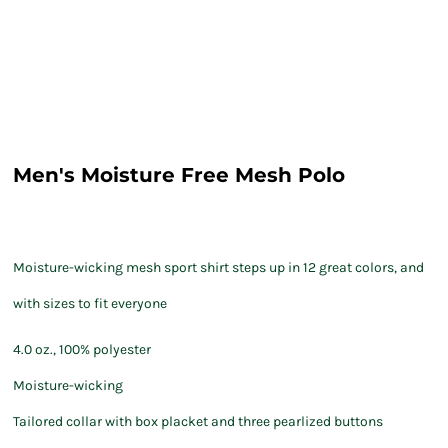
Men's Moisture Free Mesh Polo
Moisture-wicking mesh sport shirt steps up in 12 great colors, and
with sizes to fit everyone
4.0 oz., 100% polyester
Moisture-wicking
Tailored collar with box placket and three pearlized buttons