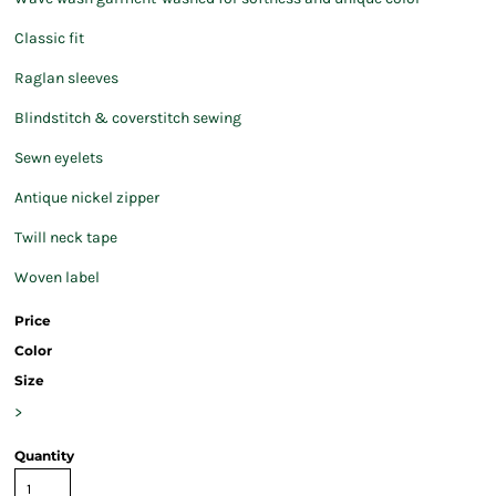
Classic fit
Raglan sleeves
Blindstitch & coverstitch sewing
Sewn eyelets
Antique nickel zipper
Twill neck tape
Woven label
Price
Color
Size
>
Quantity