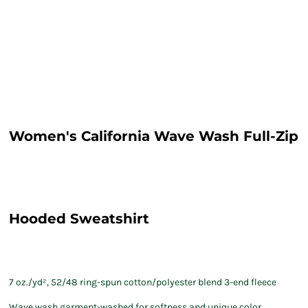
Women's California Wave Wash Full-Zip
Hooded Sweatshirt
7 oz./yd², 52/48 ring-spun cotton/polyester blend 3-end fleece
Wave wash garment-washed for softness and unique color