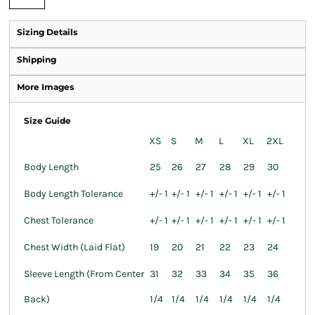
Sizing Details
Shipping
More Images
Size Guide
XS
S
M
L
XL
2XL
Body Length
25
26
27
28
29
30
Body Length Tolerance
+/- 1
+/- 1
+/- 1
+/- 1
+/- 1
+/- 1
Chest Tolerance
+/- 1
+/- 1
+/- 1
+/- 1
+/- 1
+/- 1
Chest Width (Laid Flat)
19
20
21
22
23
24
Sleeve Length (From Center
31
32
33
34
35
36
Back)
1/4
1/4
1/4
1/4
1/4
1/4