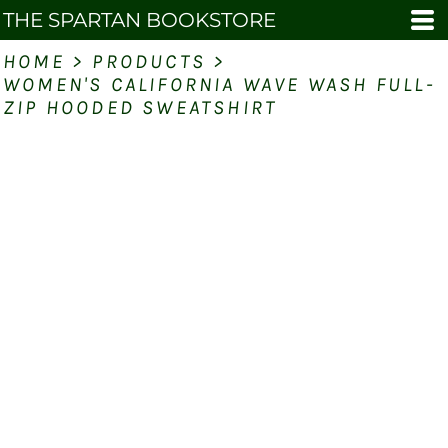
THE SPARTAN BOOKSTORE
HOME
>
PRODUCTS
>
WOMEN'S CALIFORNIA WAVE WASH FULL-
ZIP HOODED SWEATSHIRT