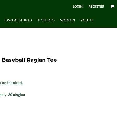
LOGIN
REGISTER
S
SWEATSHIRTS
T-SHIRTS
WOMEN
YOUTH
 Baseball Raglan Tee
 on the street.
oly, 30 singles