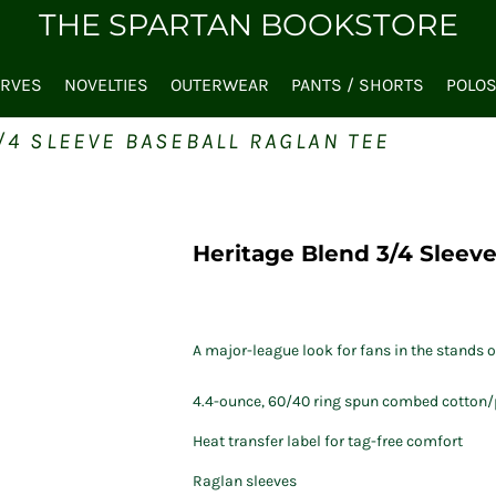
THE SPARTAN BOOKSTORE
ARVES
NOVELTIES
OUTERWEAR
PANTS / SHORTS
POLO
/4 SLEEVE BASEBALL RAGLAN TEE
Heritage Blend 3/4 Sleeve
A major-league look for fans in the stands or
4.4-ounce, 60/40 ring spun combed cotton/p
Heat transfer label for tag-free comfort
Raglan sleeves