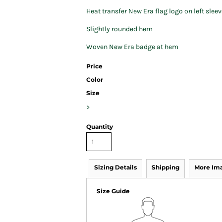
Heat transfer New Era flag logo on left sleev
Slightly rounded hem
Woven New Era badge at hem
Price
Color
Size
>
Quantity
Sizing Details
Shipping
More Im
Size Guide