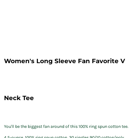
Women's Long Sleeve Fan Favorite V
Neck Tee
You'll be the biggest fan around of this 100% ring spun cotton tee.
4.5-ounce, 100% ring spun cotton, 30 singles 90/10 cotton/poly