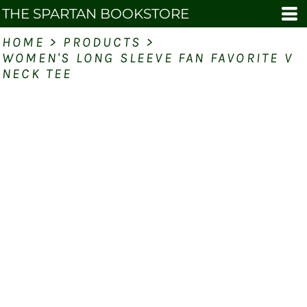
THE SPARTAN BOOKSTORE
HOME
>
PRODUCTS
>
WOMEN'S LONG SLEEVE FAN FAVORITE V
NECK TEE