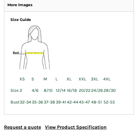
More Images
Size Guide
XS
S
M
L
XL
XXL
3XL
4XL
Size
2
4/6
8/10
12/14
16/18
20/22
24/26
28/30
Bust
32-34
35-36
37-38
39-41
42-44
45-47
48-51
52-55
Request a quote
View Product Specification