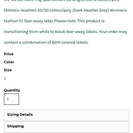
(Athletic Heather) 50/50 cotton/poly (Dark Heather Grey) Women's
fashion fit Tear-away label Please note: This product is
transitioning from white to black tear-away labels. Your order may
contain a combination of both colored labels.
Price
Color
Size
>
Quantity
Sizing Details
Shipping