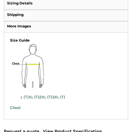
Sizing Details
Shipping
More Images
Size Guide
L (T)
XL (T)
2XL (T)
3XL (T)
Chest
Request a quote
View Product Specification