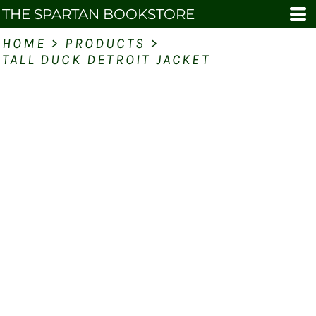
THE SPARTAN BOOKSTORE
HOME
>
PRODUCTS
>
TALL DUCK DETROIT JACKET