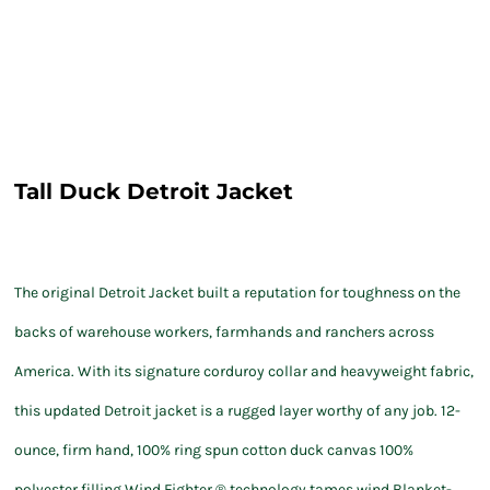
Tall Duck Detroit Jacket
The original Detroit Jacket built a reputation for toughness on the
backs of warehouse workers, farmhands and ranchers across
America. With its signature corduroy collar and heavyweight fabric,
this updated Detroit jacket is a rugged layer worthy of any job. 12-
ounce, firm hand, 100% ring spun cotton duck canvas 100%
polyester filling Wind Fighter ® technology tames wind Blanket-