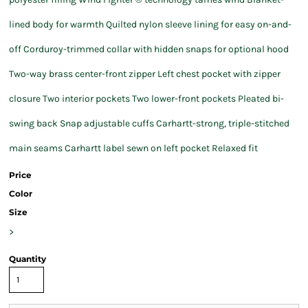
lined body for warmth Quilted nylon sleeve lining for easy on-and-
off Corduroy-trimmed collar with hidden snaps for optional hood
Two-way brass center-front zipper Left chest pocket with zipper
closure Two interior pockets Two lower-front pockets Pleated bi-
swing back Snap adjustable cuffs Carhartt-strong, triple-stitched
main seams Carhartt label sewn on left pocket Relaxed fit
Price
Color
Size
>
Quantity