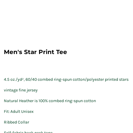
Men's Star Print Tee
4.5 oz./yd², 60/40 combed ring-spun cotton/polyester printed stars
vintage fine jersey
Natural Heather is 100% combed ring-spun cotton
Fit: Adult Unisex
Ribbed Collar
Self-fabric back neck tape