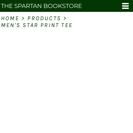
THE SPARTAN BOOKSTORE
HOME
>
PRODUCTS
>
MEN'S STAR PRINT TEE