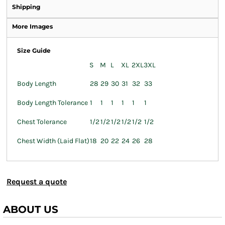
Shipping
More Images
Size Guide
S
M
L
XL
2XL
3XL
Body Length
28
29
30
31
32
33
Body Length Tolerance
1
1
1
1
1
1
Chest Tolerance
1/2
1/2
1/2
1/2
1/2
1/2
Chest Width (Laid Flat)
18
20
22
24
26
28
Request a quote
ABOUT US