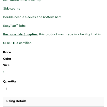
Side seams
Double needle sleeves and bottom hem
EasyTear™ label
Responsible Supplier:
this product was made in a facility that is
OEKO-TEX certified.
Price
Color
Size
>
Quantity
Sizing Details