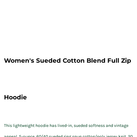
Women's Sueded Cotton Blend Full Zip
Hoodie
This lightweight hoodie has lived-in, sueded softness and vintage
appeal. 5-ounce, 60/40 sueded ring spun cotton/poly jersey knit, 20