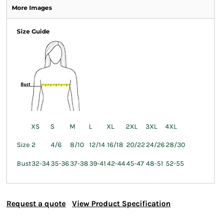
More Images
Size Guide
XS
S
M
L
XL
2XL
3XL
4XL
Size
2
4/6
8/10
12/14
16/18
20/22
24/26
28/30
Bust
32-34
35-36
37-38
39-41
42-44
45-47
48-51
52-55
Request a quote
View Product Specification