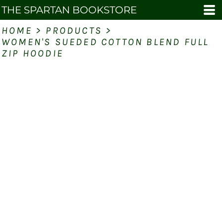
THE SPARTAN BOOKSTORE
HOME
>
PRODUCTS
>
WOMEN'S SUEDED COTTON BLEND FULL
ZIP HOODIE