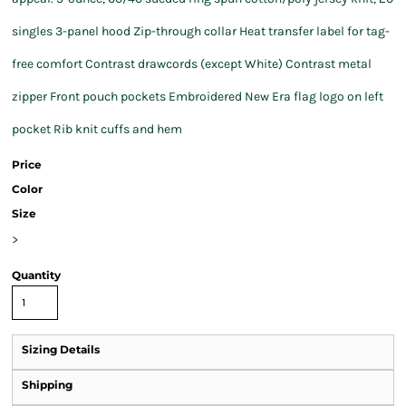
singles 3-panel hood Zip-through collar Heat transfer label for tag-
free comfort Contrast drawcords (except White) Contrast metal
zipper Front pouch pockets Embroidered New Era flag logo on left
pocket Rib knit cuffs and hem
Price
Color
Size
>
Quantity
Sizing Details
Shipping