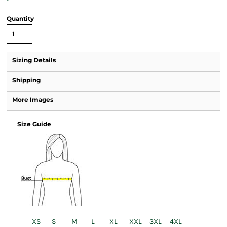
Quantity
Sizing Details
Shipping
More Images
Size Guide
XS
S
M
L
XL
XXL
3XL
4XL