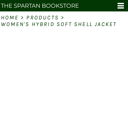
THE SPARTAN BOOKSTORE
HOME
>
PRODUCTS
>
WOMEN'S HYBRID SOFT SHELL JACKET