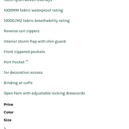
1000MM fabric waterproof rating
1000G/M2 fabric breathability rating
Reverse coil zippers
Interior storm flap with chin guard
Front zippered pockets
Port Pocket ™
for decoration access
Binding at cuffs
Open hem with adjustable locking drawcords
Price
Color
Size
>