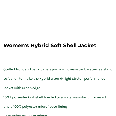
Women's Hybrid Soft Shell Jacket
Quilted front and back panels join a wind-resistant, water-resistant
soft shell to make the Hybrid a trend-right stretch performance
jacket with urban edge.
100% polyester knit shell bonded to a water-resistant film insert
and a 100% polyester microfleece lining
100% nylon woven overlays