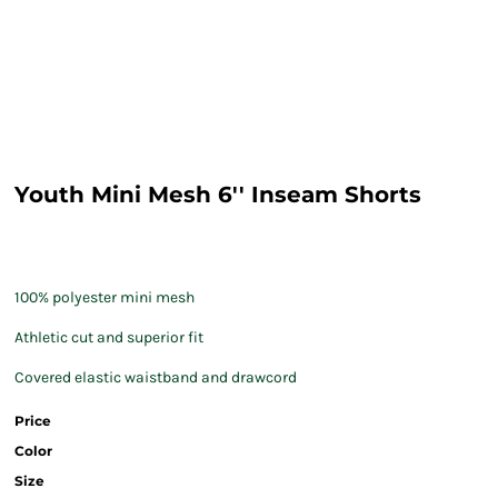
Youth Mini Mesh 6'' Inseam Shorts
100% polyester mini mesh
Athletic cut and superior fit
Covered elastic waistband and drawcord
Price
Color
Size