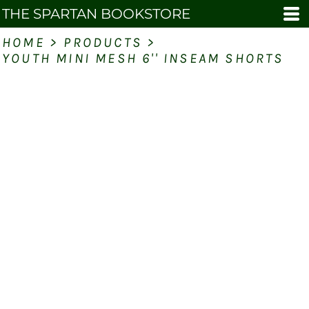
THE SPARTAN BOOKSTORE
HOME
>
PRODUCTS
>
YOUTH MINI MESH 6'' INSEAM SHORTS