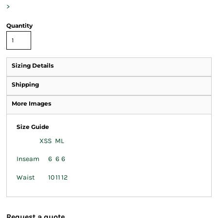
>
Quantity
Sizing Details
Shipping
More Images
Size Guide
XS
S
M
L
Inseam
6
6
6
Waist
10
11
12
Request a quote