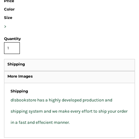
Price
Color
Size
>
Quantity
Shipping
More Images
Shipping
dlsbookstore has a highly developed production and
shipping system and we make every effort to ship your order
in a fast and effecient manner.