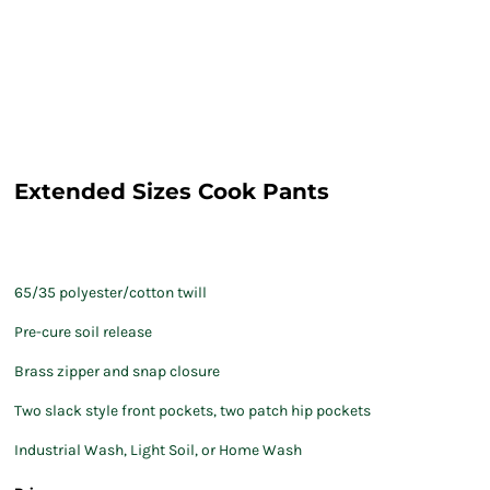
Extended Sizes Cook Pants
65/35 polyester/cotton twill
Pre-cure soil release
Brass zipper and snap closure
Two slack style front pockets, two patch hip pockets
Industrial Wash, Light Soil, or Home Wash