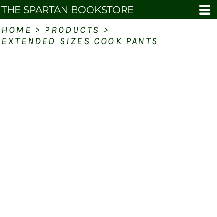
THE SPARTAN BOOKSTORE
HOME
>
PRODUCTS
>
EXTENDED SIZES COOK PANTS