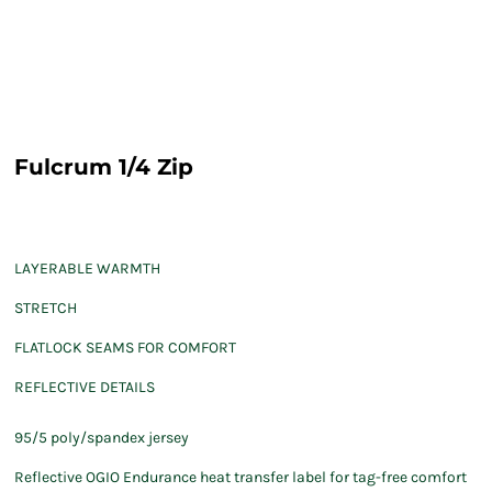
Fulcrum 1/4 Zip
LAYERABLE WARMTH
STRETCH
FLATLOCK SEAMS FOR COMFORT
REFLECTIVE DETAILS
95/5 poly/spandex jersey
Reflective OGIO Endurance heat transfer label for tag-free comfort