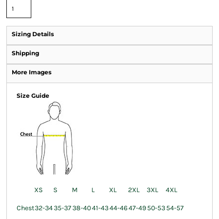
Sizing Details
Shipping
More Images
Size Guide
XS
S
M
L
XL
2XL
3XL
4XL
Chest
32-34
35-37
38-40
41-43
44-46
47-49
50-53
54-57