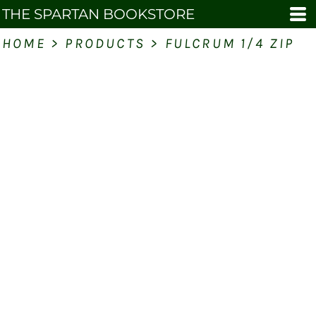
THE SPARTAN BOOKSTORE
HOME
>
PRODUCTS
>
FULCRUM 1/4 ZIP