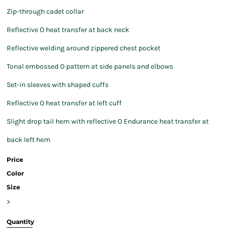
Zip-through cadet collar
Reflective O heat transfer at back neck
Reflective welding around zippered chest pocket
Tonal embossed O pattern at side panels and elbows
Set-in sleeves with shaped cuffs
Reflective O heat transfer at left cuff
Slight drop tail hem with reflective O Endurance heat transfer at
back left hem
Price
Color
Size
>
Quantity