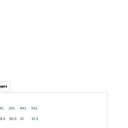
ages
XL
3XL
4XL
5XL
9.5
30.5
31
31.5