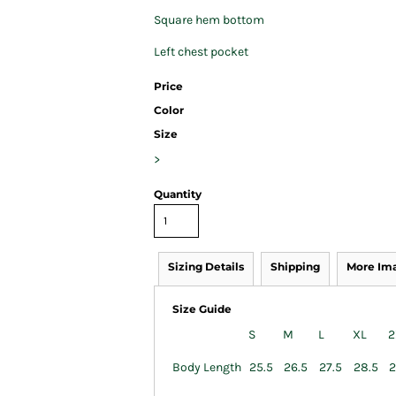
Square hem bottom
Left chest pocket
Price
Color
Size
>
Quantity
Sizing Details
Shipping
More Im
Size Guide
S
M
L
XL
2
Body Length
25.5
26.5
27.5
28.5
2