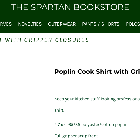
THE SPARTAN BOOKSTORE
ARVES
NOVELTIES
OUTERWEAR
PANTS / SHORTS
POLO
T WITH GRIPPER CLOSURES
Poplin Cook Shirt with Gr
Keep your kitchen staff looking professiona
shirt.
4.7 oz., 65/35 polyester/cotton poplin
Full gripper snap front