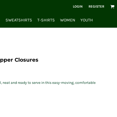
LOGIN
REGISTER
S
SWEATSHIRTS
T-SHIRTS
WOMEN
YOUTH
ipper Closures
l, neat and ready to serve in this easy-moving, comfortable