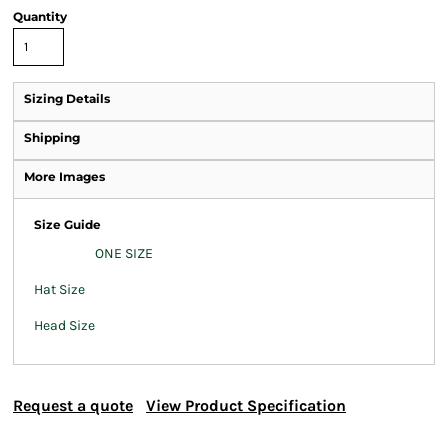
Quantity
Sizing Details
Shipping
More Images
Size Guide
ONE SIZE
Hat Size
Head Size
Request a quote
View Product Specification