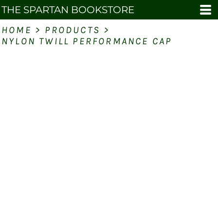
THE SPARTAN BOOKSTORE
HOME
>
PRODUCTS
>
NYLON TWILL PERFORMANCE CAP