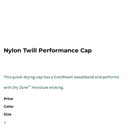
Nylon Twill Performance Cap
This quick-drying cap has a CoolMax® sweatband and performs
with Dry Zone™ moisture wicking.
Price
Color
Size
>