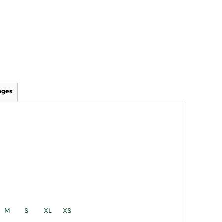
ages
M
S
XL
XS