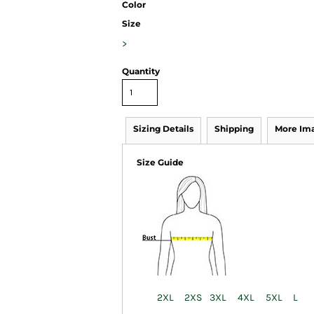
Color
Size
>
Quantity
Sizing Details
Shipping
More Im
Size Guide
2XL
2XS
3XL
4XL
5XL
L