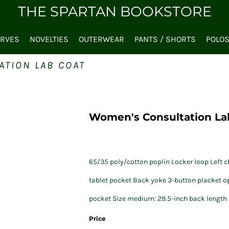
THE SPARTAN BOOKSTORE
ARVES
NOVELTIES
OUTERWEAR
PANTS / SHORTS
POLO
ATION LAB COAT
Women's Consultation La
65/35 poly/cotton poplin Locker loop Left ch
tablet pocket Back yoke 3-button placket op
pocket Size medium: 29.5-inch back length
Price