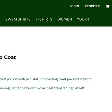
LOGIN
REGISTER
S
SWEATSHIRTS
T-SHIRTS
WOMEN
YOUTH
b Coat
est pocket with pen slot Top-loading front pockets Interior
ening Center back vent Wink heat transfer logo at left