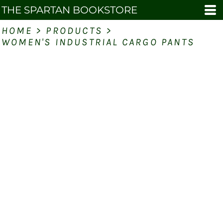
THE SPARTAN BOOKSTORE
HOME
>
PRODUCTS
>
WOMEN'S INDUSTRIAL CARGO PANTS