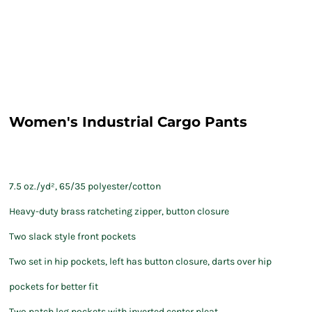
Women's Industrial Cargo Pants
7.5 oz./yd², 65/35 polyester/cotton
Heavy-duty brass ratcheting zipper, button closure
Two slack style front pockets
Two set in hip pockets, left has button closure, darts over hip
pockets for better fit
Two patch leg pockets with inverted center pleat