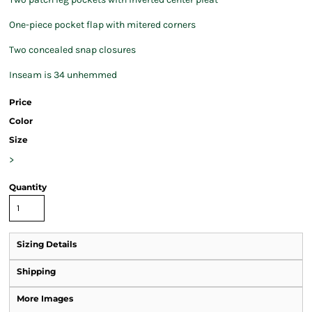
One-piece pocket flap with mitered corners
Two concealed snap closures
Inseam is 34 unhemmed
Price
Color
Size
>
Quantity
Sizing Details
Shipping
More Images