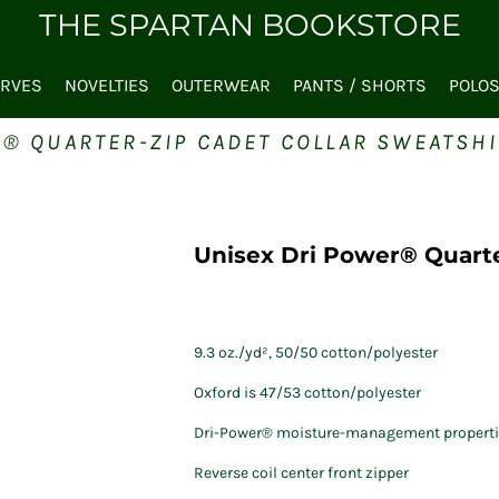
THE SPARTAN BOOKSTORE
ARVES
NOVELTIES
OUTERWEAR
PANTS / SHORTS
POLO
® QUARTER-ZIP CADET COLLAR SWEATSHI
Unisex Dri Power® Quarte
9.3 oz./yd², 50/50 cotton/polyester
Oxford is 47/53 cotton/polyester
Dri-Power® moisture-management properti
Reverse coil center front zipper