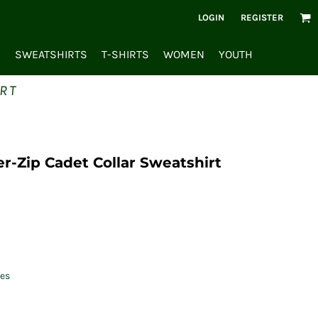
LOGIN
REGISTER
S
SWEATSHIRTS
T-SHIRTS
WOMEN
YOUTH
RT
r-Zip Cadet Collar Sweatshirt
es