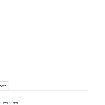
ages
XL
2XL
S
3XL