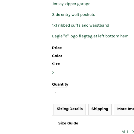
Jersey zipper garage
Side entry welt pockets
1x1 ribbed cuffs and waistband
Eagle "R" logo flagtag at left bottom hem
Price
Color
Size
>
Quantity
Sizing Details
Shipping
More Im
Size Guide
M
L