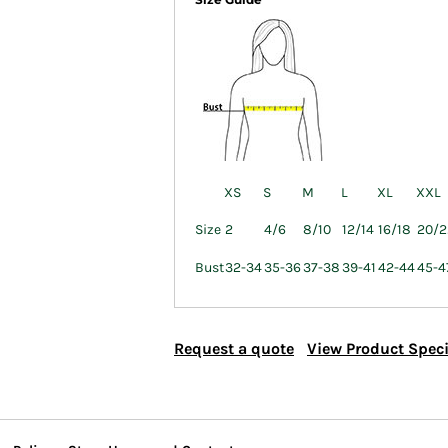
XS
S
M
L
XL
XXL
Size
2
4/6
8/10
12/14
16/18
20/2
Bust
32-34
35-36
37-38
39-41
42-44
45-4
Request a quote
View Product Speci