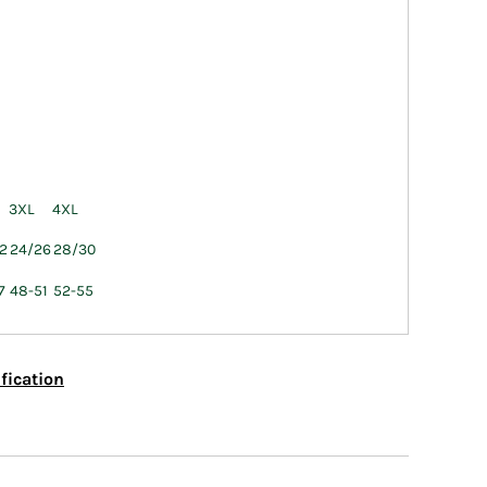
3XL
4XL
2
24/26
28/30
7
48-51
52-55
fication