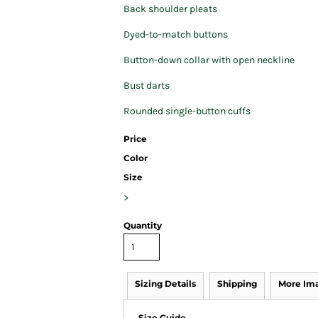
Back shoulder pleats
Dyed-to-match buttons
Button-down collar with open neckline
Bust darts
Rounded single-button cuffs
Price
Color
Size
>
Quantity
Sizing Details
Shipping
More Im
Size Guide