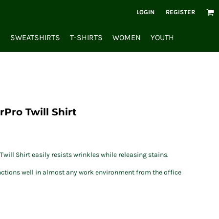
LOGIN
REGISTER
S
SWEATSHIRTS
T-SHIRTS
WOMEN
YOUTH
Pro Twill Shirt
will Shirt easily resists wrinkles while releasing stains.
unctions well in almost any work environment from the office