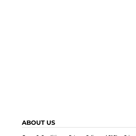
ABOUT US