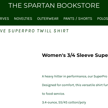
THE SPARTAN BOOKSTORE
ARVES
NOVELTIES
OUTERWEAR
PANTS / SHORTS
POLO
VE SUPERPRO TWILL SHIRT
Women's 3/4 Sleeve Super
A heavy hitter in performance, our SuperPro T
Designed for comfort, this versatile shirt f
to food service.
3.4-ounce, 55/45 cotton/poly