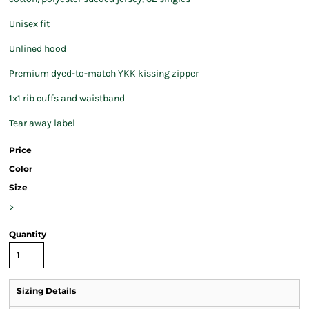
Unisex fit
Unlined hood
Premium dyed-to-match YKK kissing zipper
1x1 rib cuffs and waistband
Tear away label
Price
Color
Size
>
Quantity
Sizing Details