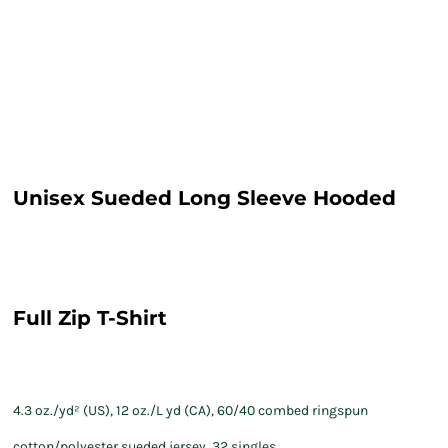
Unisex Sueded Long Sleeve Hooded
Full Zip T-Shirt
4.3 oz./yd² (US), 12 oz./L yd (CA), 60/40 combed ringspun
cotton/polyester sueded jersey, 32 singles