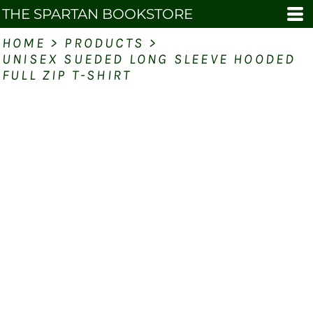
THE SPARTAN BOOKSTORE
HOME
>
PRODUCTS
>
UNISEX SUEDED LONG SLEEVE HOODED
FULL ZIP T-SHIRT