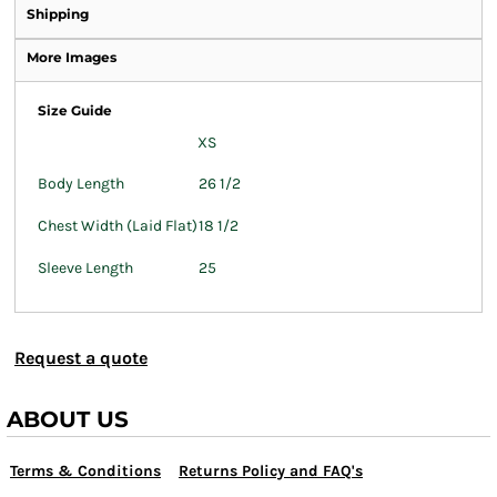
Shipping
More Images
Size Guide
XS
Body Length
26 1/2
Chest Width (Laid Flat)
18 1/2
Sleeve Length
25
Request a quote
ABOUT US
Terms & Conditions
Returns Policy and FAQ's