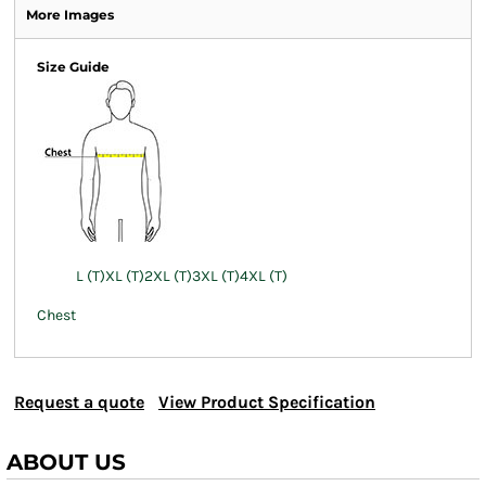
More Images
Size Guide
L (T)
XL (T)
2XL (T)
3XL (T)
4XL (T)
Chest
Request a quote
View Product Specification
ABOUT US