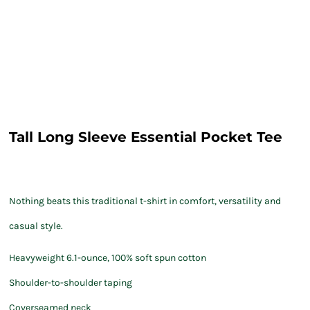
Tall Long Sleeve Essential Pocket Tee
Nothing beats this traditional t-shirt in comfort, versatility and
casual style.
Heavyweight 6.1-ounce, 100% soft spun cotton
Shoulder-to-shoulder taping
Coverseamed neck