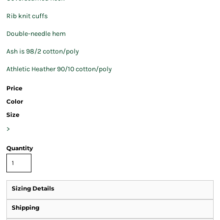
Rib knit cuffs
Double-needle hem
Ash is 98/2 cotton/poly
Athletic Heather 90/10 cotton/poly
Price
Color
Size
>
Quantity
Sizing Details
Shipping