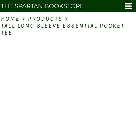
THE SPARTAN BOOKSTORE
HOME
>
PRODUCTS
>
TALL LONG SLEEVE ESSENTIAL POCKET
TEE