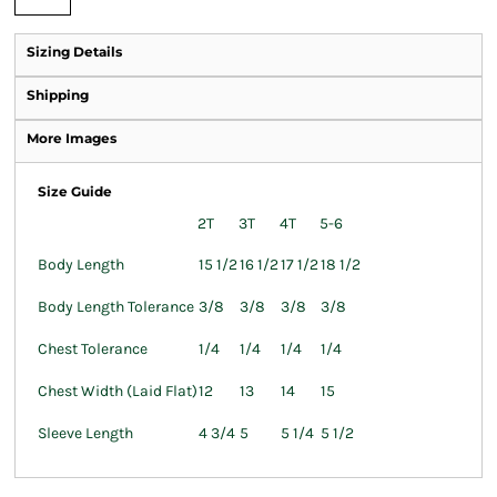
Sizing Details
Shipping
More Images
Size Guide
2T
3T
4T
5-6
Body Length
15 1/2
16 1/2
17 1/2
18 1/2
Body Length Tolerance
3/8
3/8
3/8
3/8
Chest Tolerance
1/4
1/4
1/4
1/4
Chest Width (Laid Flat)
12
13
14
15
Sleeve Length
4 3/4
5
5 1/4
5 1/2