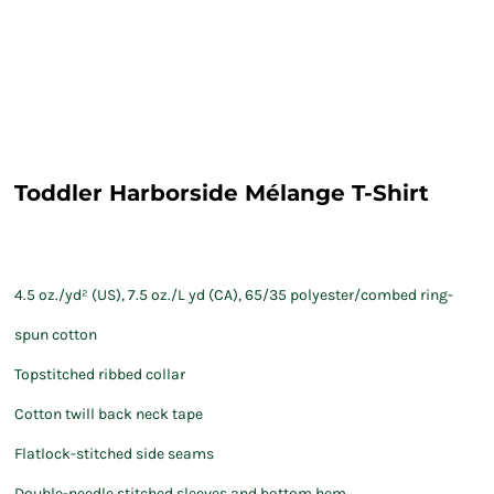
Toddler Harborside Mélange T-Shirt
4.5 oz./yd² (US), 7.5 oz./L yd (CA), 65/35 polyester/combed ring-
spun cotton
Topstitched ribbed collar
Cotton twill back neck tape
Flatlock-stitched side seams
Double-needle stitched sleeves and bottom hem