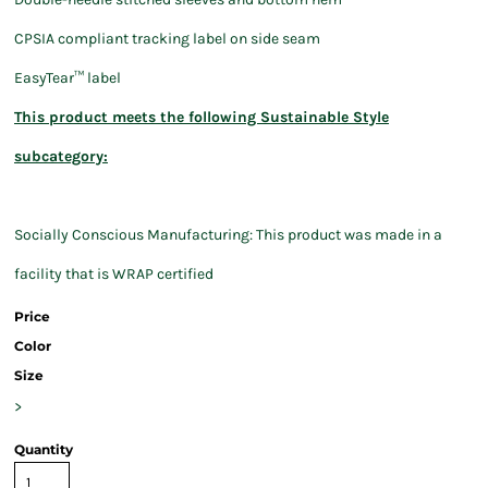
CPSIA compliant tracking label on side seam
EasyTear™ label
This product meets the following Sustainable Style
subcategory:
Socially Conscious Manufacturing: This product was made in a
facility that is WRAP certified
Price
Color
Size
>
Quantity