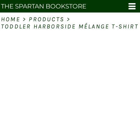
THE SPARTAN BOOKSTORE
HOME
>
PRODUCTS
>
TODDLER HARBORSIDE MÉLANGE T-SHIRT