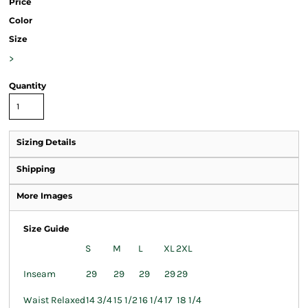
Price
Color
Size
>
Quantity
Sizing Details
Shipping
More Images
Size Guide
S
M
L
XL
2XL
Inseam
29
29
29
29
29
Waist Relaxed
14 3/4
15 1/2
16 1/4
17
18 1/4