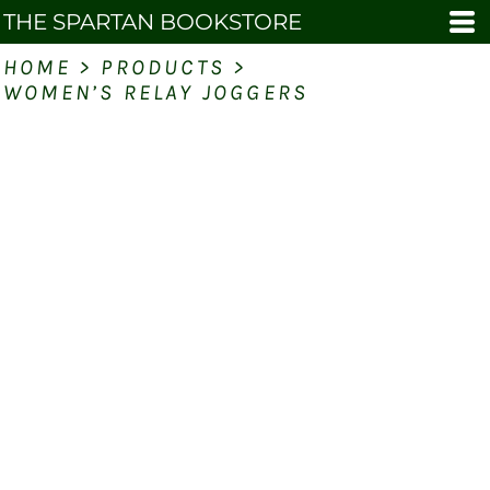
THE SPARTAN BOOKSTORE
HOME
>
PRODUCTS
>
WOMEN’S RELAY JOGGERS