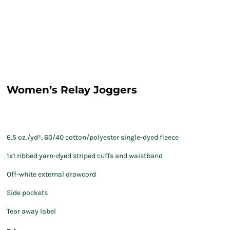
Women’s Relay Joggers
6.5 oz./yd², 60/40 cotton/polyester single-dyed fleece
1x1 ribbed yarn-dyed striped cuffs and waistband
Off-white external drawcord
Side pockets
Tear away label