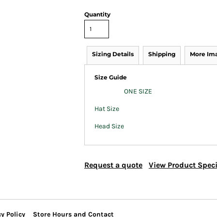
Quantity
Sizing Details
Shipping
More Im
Size Guide
ONE SIZE
Hat Size
Head Size
Request a quote
View Product Speci
y Policy
Store Hours and Contact