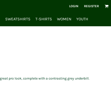
LOGIN
REGISTER
S
SWEATSHIRTS
T-SHIRTS
WOMEN
YOUTH
reat pro look, complete with a contrasting grey underbill.