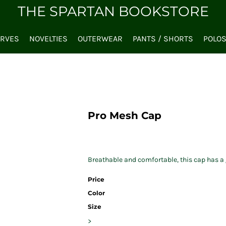
THE SPARTAN BOOKSTORE
ARVES
NOVELTIES
OUTERWEAR
PANTS / SHORTS
POLO
Pro Mesh Cap
Breathable and comfortable, this cap has a g
Price
Color
Size
>