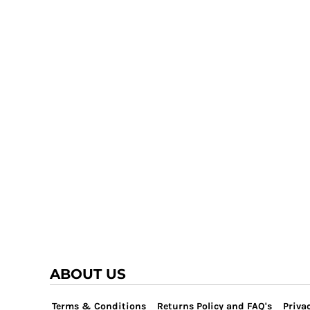
TRAP TEAM
YOUTH
VOLLEYBALL
LOGIN
WATER POLO
REGISTER
WRESTLING
CART: 0 ITEM
ABOUT US
Terms & Conditions
Returns Policy and FAQ's
Privac