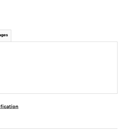
ages
fication