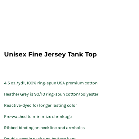
Unisex Fine Jersey Tank Top
4.5 oz./yd², 100% ring-spun USA premium cotton
Heather Grey is 90/10 ring-spun cotton/polyester
Reactive-dyed for longer lasting color
Pre-washed to minimize shrinkage
Ribbed binding on neckline and armholes
Double-needle neck and bottom hem