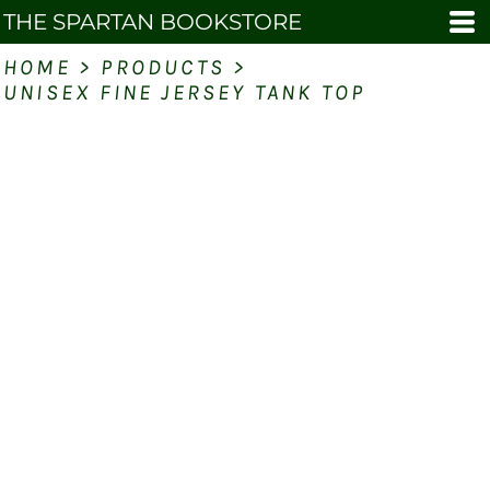
THE SPARTAN BOOKSTORE
HOME
>
PRODUCTS
>
UNISEX FINE JERSEY TANK TOP