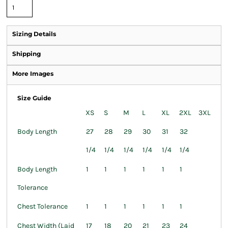
Sizing Details
Shipping
More Images
Size Guide
XS
S
M
L
XL
2XL
3XL
Body Length
27
28
29
30
31
32
1/4
1/4
1/4
1/4
1/4
1/4
Body Length
1
1
1
1
1
1
Tolerance
Chest Tolerance
1
1
1
1
1
1
Chest Width (Laid
17
18
20
21
23
24