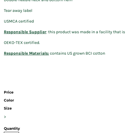
Tear away label
USMCA certified
Responsible Supplier
: this product was made in a facility that is
OEKO-TEX certified.
Responsible Materials:
contains US grown BCI cotton
Price
Color
Size
>
Quantity