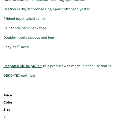
Heather is 90/10 combed ring-spun cotton/polyester
Ribbed topstitched collar
Self-fabric back neck tape
Double-needle sleeves and hem
EasyTear™ label
Responsible Supplier:
this product was made in a facility that is
OEKO-TEX certified.
Price
Color
Size
>