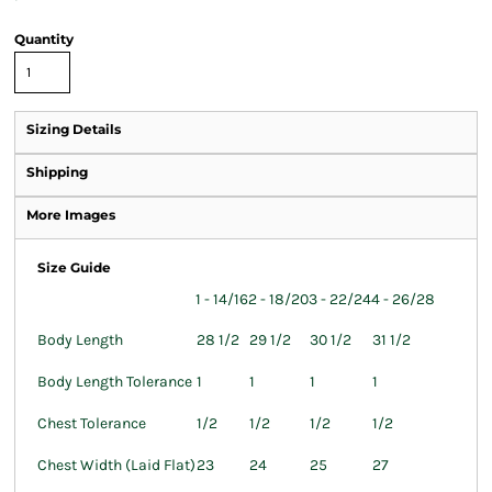
Quantity
Sizing Details
Shipping
More Images
Size Guide
1 - 14/16
2 - 18/20
3 - 22/24
4 - 26/28
Body Length
28 1/2
29 1/2
30 1/2
31 1/2
Body Length Tolerance
1
1
1
1
Chest Tolerance
1/2
1/2
1/2
1/2
Chest Width (Laid Flat)
23
24
25
27