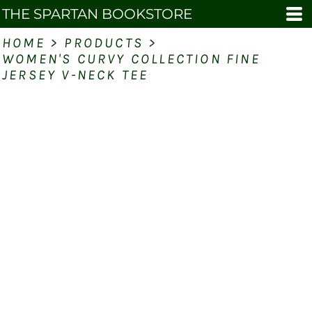
THE SPARTAN BOOKSTORE
HOME
>
PRODUCTS
>
WOMEN'S CURVY COLLECTION FINE
JERSEY V-NECK TEE