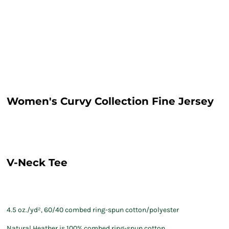
Women's Curvy Collection Fine Jersey
V-Neck Tee
4.5 oz./yd², 60/40 combed ring-spun cotton/polyester
Natural Heather is 100% combed ring-spun cotton