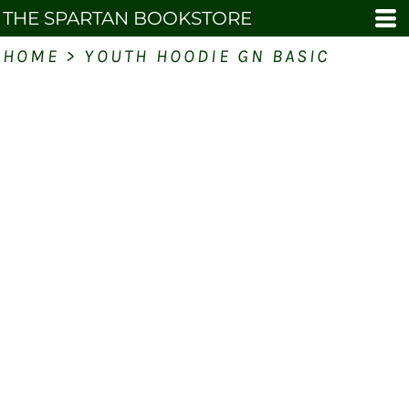
THE SPARTAN BOOKSTORE
HOME
>
YOUTH HOODIE GN BASIC