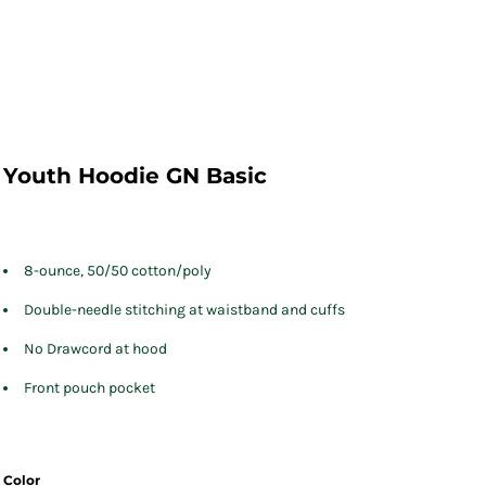
Youth Hoodie GN Basic
8-ounce, 50/50 cotton/poly
Double-needle stitching at waistband and cuffs
No Drawcord at hood
Front pouch pocket
Color