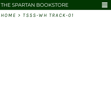
THE SPARTAN BOOKSTORE
HOME
>
TSSS-WH TRACK-01