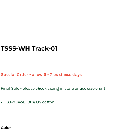
TSSS-WH Track-01
Special Order - allow 5 - 7 business days
Final Sale - please check sizing in store or use size chart
6.1-ounce, 100% US cotton
Color