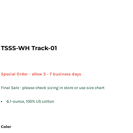
TSSS-WH Track-01
Special Order - allow 5 - 7 business days
Final Sale - please check sizing in store or use size chart
6.1-ounce, 100% US cotton
Color