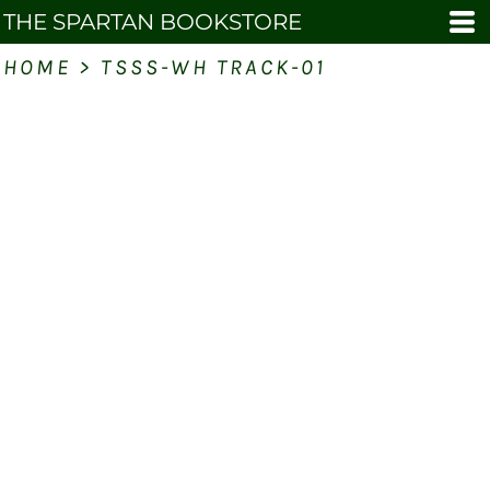
THE SPARTAN BOOKSTORE
HOME
>
TSSS-WH TRACK-01