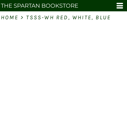
THE SPARTAN BOOKSTORE
HOME
>
TSSS-WH RED, WHITE, BLUE