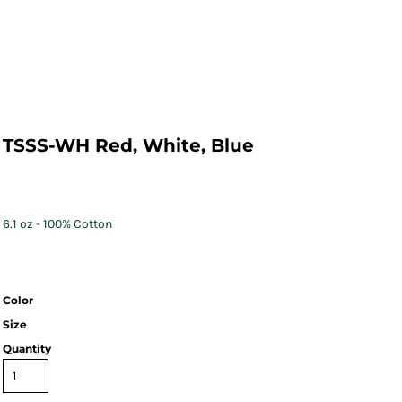
TSSS-WH Red, White, Blue
6.1 oz - 100% Cotton
Color
Size
Quantity