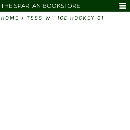
THE SPARTAN BOOKSTORE
HOME
>
TSSS-WH ICE HOCKEY-01