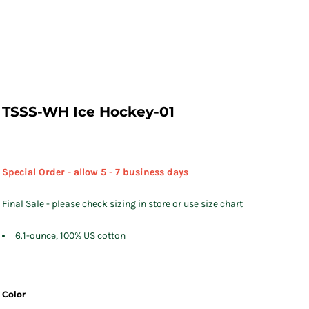
TSSS-WH Ice Hockey-01
Special Order - allow 5 - 7 business days
Final Sale - please check sizing in store or use size chart
6.1-ounce, 100% US cotton
Color