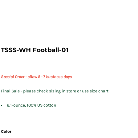
TSSS-WH Football-01
Special Order - allow 5 - 7 business days
Final Sale - please check sizing in store or use size chart
6.1-ounce, 100% US cotton
Color