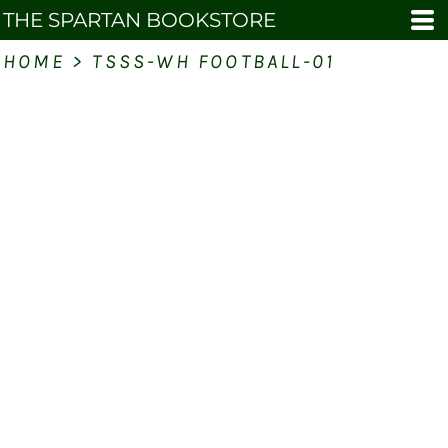
THE SPARTAN BOOKSTORE
HOME
>
TSSS-WH FOOTBALL-01