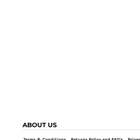
TRAP TEAM
YOUTH
VOLLEYBALL
LOGIN
WATER POLO
REGISTER
WRESTLING
CART: 0 ITEM
ABOUT US
Terms & Conditions
Returns Policy and FAQ's
Privac