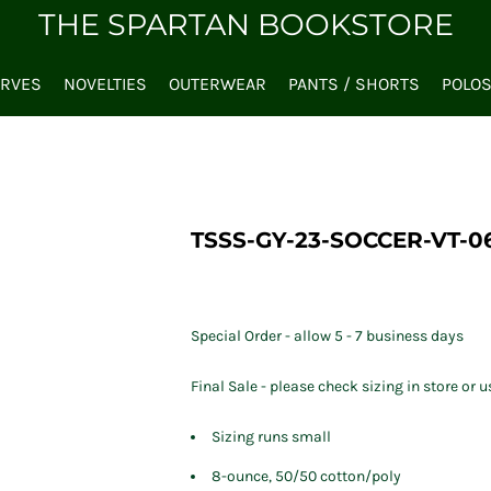
THE SPARTAN BOOKSTORE
ARVES
NOVELTIES
OUTERWEAR
PANTS / SHORTS
POLO
TSSS-GY-23-SOCCER-VT-0
Special Order - allow 5 - 7 business days
Final Sale - please check sizing in store or u
Sizing runs small
8-ounce, 50/50 cotton/poly