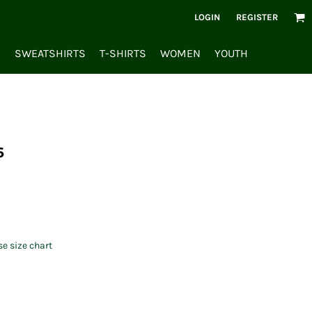
LOGIN
REGISTER
S
SWEATSHIRTS
T-SHIRTS
WOMEN
YOUTH
6
se size chart