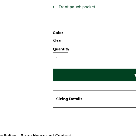
Front pouch pocket
Color
Size
Quantity
Sizing Details
y Policy
Store Hours and Contact