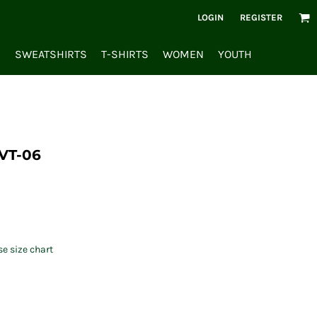
LOGIN
REGISTER
S
SWEATSHIRTS
T-SHIRTS
WOMEN
YOUTH
VT-06
se size chart