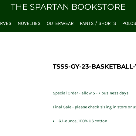
THE SPARTAN BOOKSTORE
ARVES
NOVELTIES
OUTERWEAR
PANTS / SHORTS
POLO
TSSS-GY-23-BASKETBALL-
Special Order - allow 5 - 7 business days
Final Sale - please check sizing in store or u
6.1-ounce, 100% US cotton