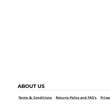
TRAP TEAM
YOUTH
VOLLEYBALL
LOGIN
WATER POLO
REGISTER
WRESTLING
CART: 0 ITEM
ABOUT US
Terms & Conditions
Returns Policy and FAQ's
Privac