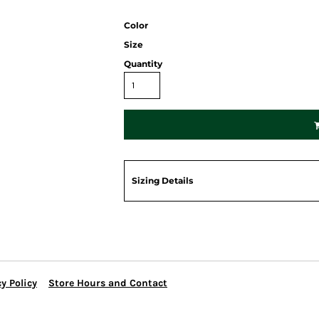
Color
Size
Quantity
Sizing Details
y Policy
Store Hours and Contact