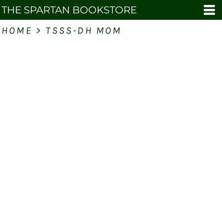
THE SPARTAN BOOKSTORE
HOME
>
TSSS-DH MOM