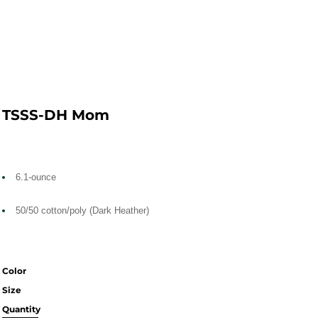
TSSS-DH Mom
6.1-ounce
50/50 cotton/poly (Dark Heather)
Color
Size
Quantity