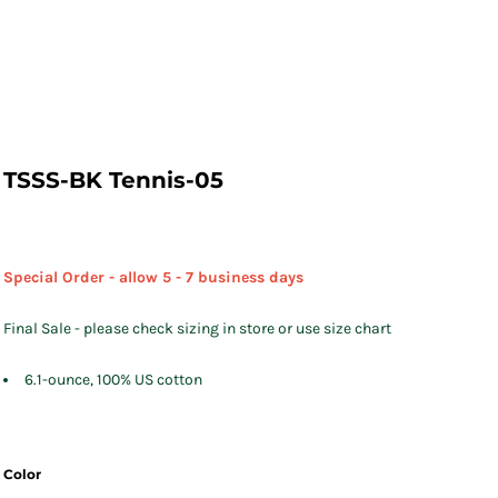
TSSS-BK Tennis-05
Special Order - allow 5 - 7 business days
Final Sale - please check sizing in store or use size chart
6.1-ounce, 100% US cotton
Color