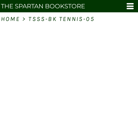
THE SPARTAN BOOKSTORE
HOME
>
TSSS-BK TENNIS-05