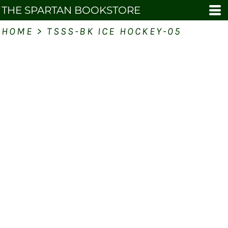
THE SPARTAN BOOKSTORE
HOME
>
TSSS-BK ICE HOCKEY-05