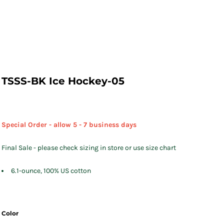
TSSS-BK Ice Hockey-05
Special Order - allow 5 - 7 business days
Final Sale - please check sizing in store or use size chart
6.1-ounce, 100% US cotton
Color