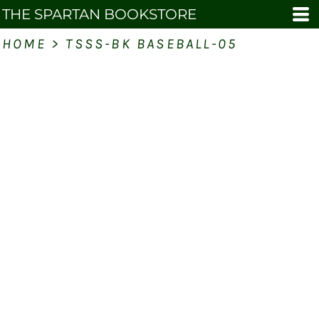
THE SPARTAN BOOKSTORE
HOME
>
TSSS-BK BASEBALL-05