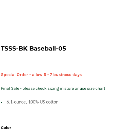
TSSS-BK Baseball-05
Special Order - allow 5 - 7 business days
Final Sale - please check sizing in store or use size chart
6.1-ounce, 100% US cotton
Color