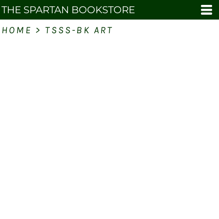
THE SPARTAN BOOKSTORE
HOME
>
TSSS-BK ART