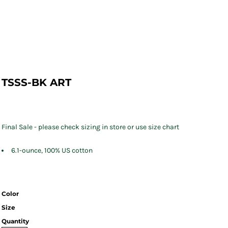
TSSS-BK ART
Final Sale - please check sizing in store or use size chart
6.1-ounce, 100% US cotton
Color
Size
Quantity