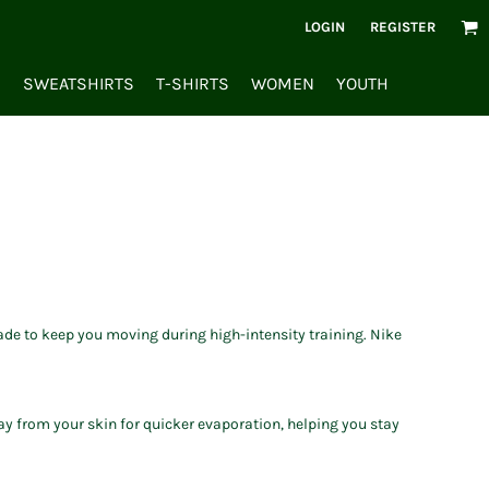
LOGIN
REGISTER
S
SWEATSHIRTS
T-SHIRTS
WOMEN
YOUTH
ade to keep you moving during high-intensity training. Nike
y from your skin for quicker evaporation, helping you stay