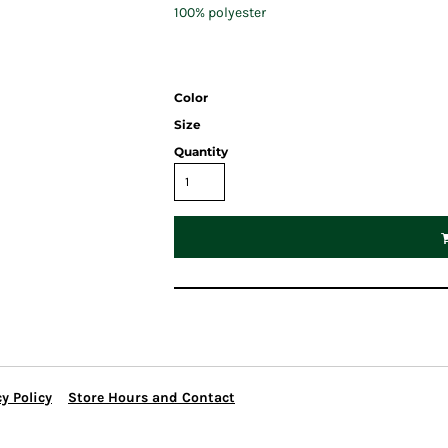
100% polyester
Color
Size
Quantity
y Policy
Store Hours and Contact