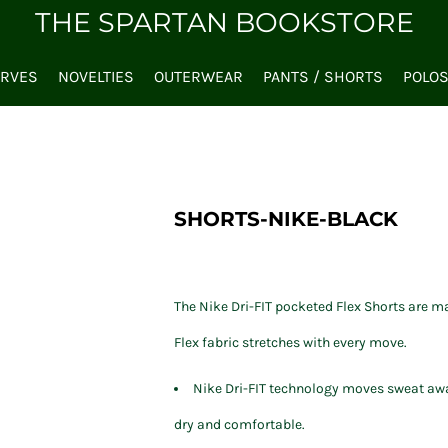
THE SPARTAN BOOKSTORE
ARVES
NOVELTIES
OUTERWEAR
PANTS / SHORTS
POLO
SHORTS-NIKE-BLACK
The Nike Dri-FIT pocketed Flex Shorts are m
Flex fabric stretches with every move.
Nike Dri-FIT technology moves sweat awa
dry and comfortable.