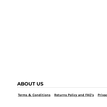
TRAP TEAM
YOUTH
VOLLEYBALL
LOGIN
WATER POLO
REGISTER
WRESTLING
CART: 0 ITEM
ABOUT US
Terms & Conditions
Returns Policy and FAQ's
Privac