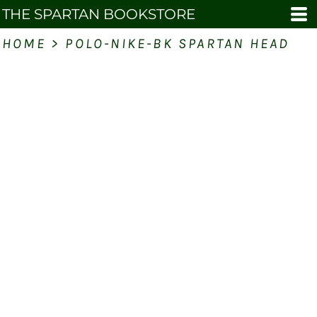
THE SPARTAN BOOKSTORE
HOME
>
POLO-NIKE-BK SPARTAN HEAD