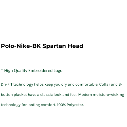
Polo-Nike-BK Spartan Head
* High Quality Embroidered Logo
Dri-FIT technology helps keep you dry and comfortable. Collar and 3-
button placket have a classic look and feel. Modern moisture-wicking
technology for lasting comfort. 100% Polyester.