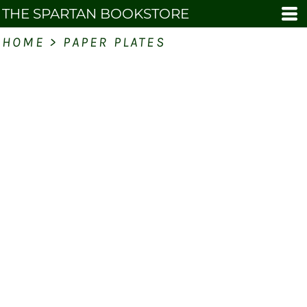
THE SPARTAN BOOKSTORE
HOME
>
PAPER PLATES