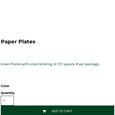
Paper Plates
Green Plates with silver lettering. 6 1/2" square. 8 per package.
Color
Quantity
ADD TO CART