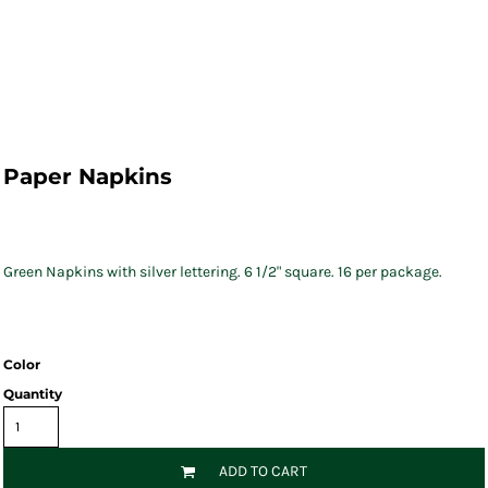
Paper Napkins
Green Napkins with silver lettering. 6 1/2" square. 16 per package.
Color
Quantity
ADD TO CART