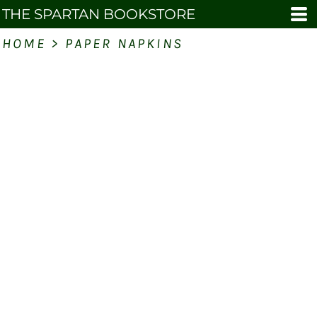
THE SPARTAN BOOKSTORE
HOME
>
PAPER NAPKINS