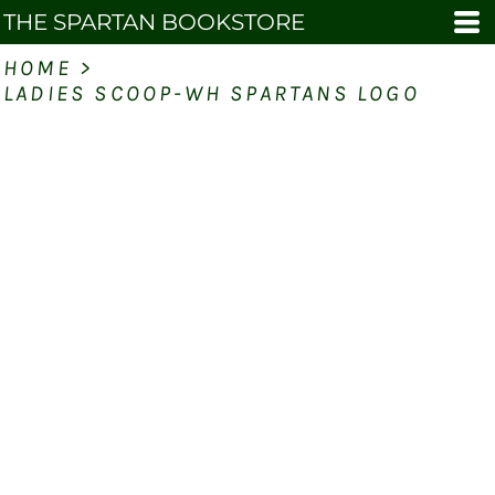
THE SPARTAN BOOKSTORE
HOME
>
LADIES SCOOP-WH SPARTANS LOGO