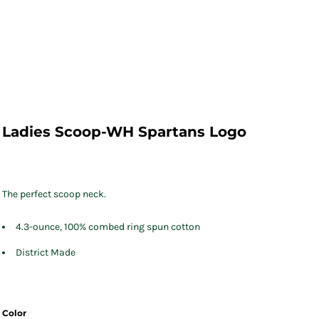
Ladies Scoop-WH Spartans Logo
The perfect scoop neck.
4.3-ounce, 100% combed ring spun cotton
District Made
Color