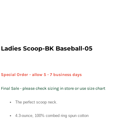
Ladies Scoop-BK Baseball-05
Special Order - allow 5 - 7 business days
Final Sale - please check sizing in store or use size chart
The perfect scoop neck.
4.3-ounce, 100% combed ring spun cotton