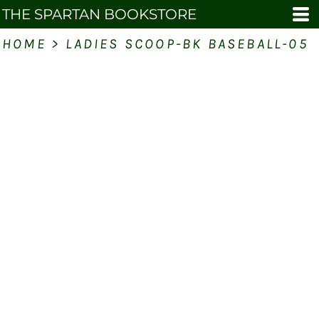
THE SPARTAN BOOKSTORE
HOME
>
LADIES SCOOP-BK BASEBALL-05