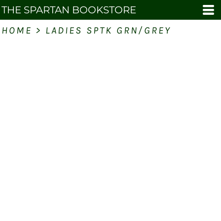
THE SPARTAN BOOKSTORE
HOME
>
LADIES SPTK GRN/GREY