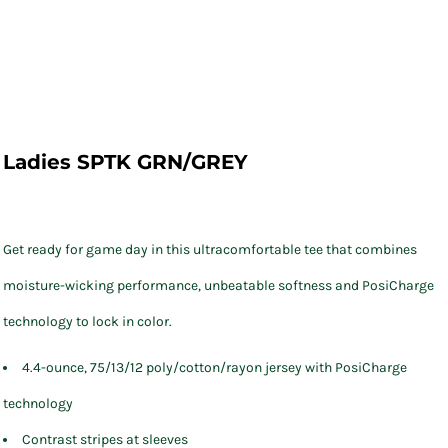
Ladies SPTK GRN/GREY
Get ready for game day in this ultracomfortable tee that combines
moisture-wicking performance, unbeatable softness and PosiCharge
technology to lock in color.
4.4-ounce, 75/13/12 poly/cotton/rayon jersey with PosiCharge
technology
Contrast stripes at sleeves