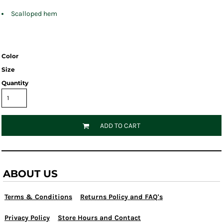
Scalloped hem
Color
Size
Quantity
ADD TO CART
ABOUT US
Terms & Conditions
Returns Policy and FAQ's
Privacy Policy
Store Hours and Contact