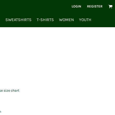
LOGIN
REGISTER
S
SWEATSHIRTS
T-SHIRTS
WOMEN
YOUTH
se size chart
n