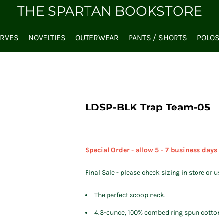
THE SPARTAN BOOKSTORE
ARVES
NOVELTIES
OUTERWEAR
PANTS / SHORTS
POLO
LDSP-BLK Trap Team-05
Special Order - allow 5 - 7 business days
Final Sale - please check sizing in store or u
The perfect scoop neck.
4.3-ounce, 100% combed ring spun cotto