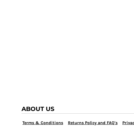
TRAP TEAM
YOUTH
VOLLEYBALL
LOGIN
WATER POLO
REGISTER
WRESTLING
CART: 0 ITEM
ABOUT US
Terms & Conditions
Returns Policy and FAQ's
Privac