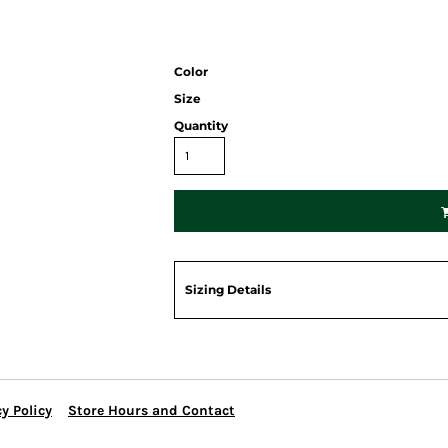
Color
Size
Quantity
Sizing Details
y Policy
Store Hours and Contact