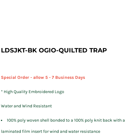
LDSJKT-BK OGIO-QUILTED TRAP
Special Order - allow 5 - 7 Business Days
* High Quality Embroidered Logo
Water and Wind Resistant
100% poly woven shell bonded to a 100% poly knit back with a
laminated film insert for wind and water resistance