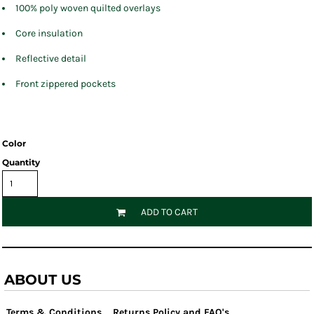
100% poly woven quilted overlays
Core insulation
Reflective detail
Front zippered pockets
Color
Quantity
ADD TO CART
ABOUT US
Terms & Conditions
Returns Policy and FAQ's