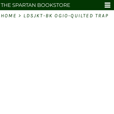
THE SPARTAN BOOKSTORE
HOME
>
LDSJKT-BK OGIO-QUILTED TRAP