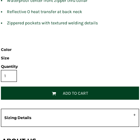
Waterproof center front zipper thru collar
Reflective O heat transfer at back neck
Zippered pockets with textured welding details
Color
Size
Quantity
ADD TO CART
Sizing Details