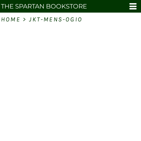
THE SPARTAN BOOKSTORE
HOME
>
JKT-MENS-OGIO