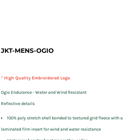
JKT-MENS-OGIO
* High Quality Embroidered Logo
Ogio Endurance - Water and Wind Resistant
Reflective details
100% poly stretch shell bonded to textured grid fleece with a
laminated film insert for wind and water resistance