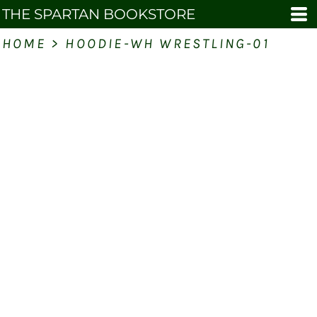
THE SPARTAN BOOKSTORE
HOME
>
HOODIE-WH WRESTLING-01