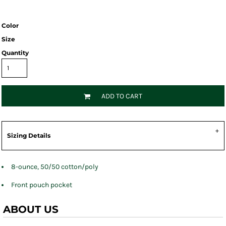
Color
Size
Quantity
ADD TO CART
Sizing Details
8-ounce, 50/50 cotton/poly
Front pouch pocket
ABOUT US