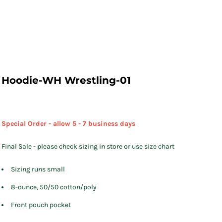
Hoodie-WH Wrestling-01
Special Order - allow 5 - 7 business days
Final Sale - please check sizing in store or use size chart
Sizing runs small
8-ounce, 50/50 cotton/poly
Front pouch pocket