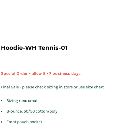
Hoodie-WH Tennis-01
Special Order - allow 5 - 7 business days
Final Sale - please check sizing in store or use size chart
Sizing runs small
8-ounce, 50/50 cotton/poly
Front pouch pocket