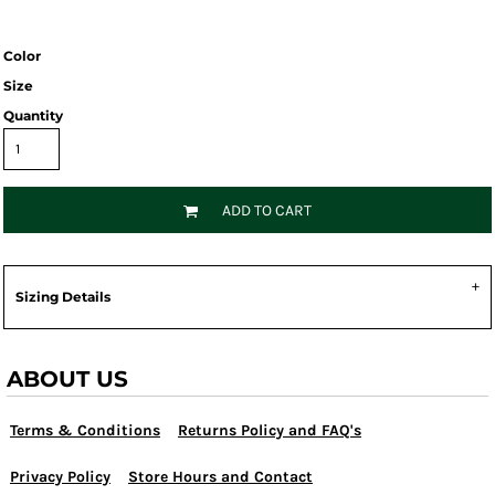
Color
Size
Quantity
ADD TO CART
Sizing Details
ABOUT US
Terms & Conditions
Returns Policy and FAQ's
Privacy Policy
Store Hours and Contact