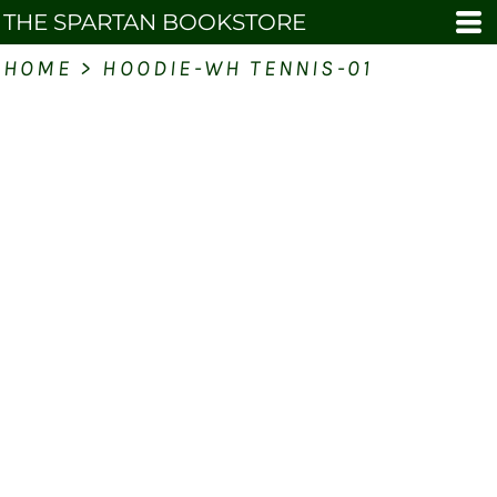
THE SPARTAN BOOKSTORE
HOME
>
HOODIE-WH TENNIS-01