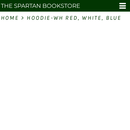
THE SPARTAN BOOKSTORE
HOME
>
HOODIE-WH RED, WHITE, BLUE