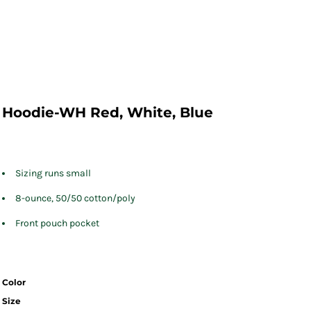
Hoodie-WH Red, White, Blue
Sizing runs small
8-ounce, 50/50 cotton/poly
Front pouch pocket
Color
Size